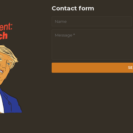
Contact form