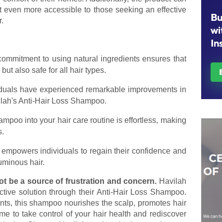
 it even more accessible to those seeking an effective
r.
 commitment to using natural ingredients ensures that
 but also safe for all hair types.
iduals have experienced remarkable improvements in
ilah's Anti-Hair Loss Shampoo.
hampoo into your hair care routine is effortless, making
s.
 empowers individuals to regain their confidence and
uminous hair.
ot be a source of frustration and concern.
Havilah
ctive solution through their Anti-Hair Loss Shampoo.
nts, this shampoo nourishes the scalp, promotes hair
time to take control of your hair health and rediscover