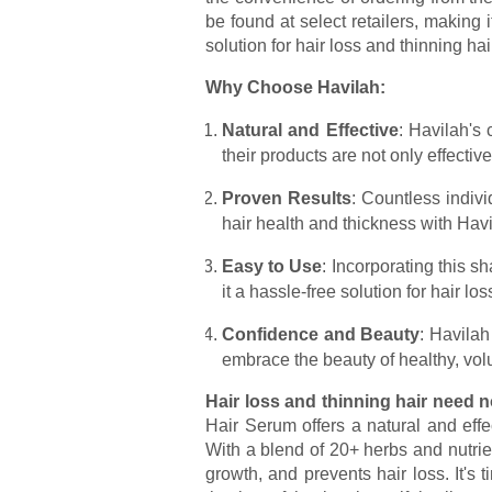
be found at select retailers, making
solution for hair loss and thinning hai
Why Choose Havilah:
Natural and Effective
: Havilah's
their products are not only effective
Proven Results
: Countless indiv
hair health and thickness with Hav
Easy to Use
: Incorporating this s
it a hassle-free solution for hair los
Confidence and Beauty
: Havilah
embrace the beauty of healthy, vol
Hair loss and thinning hair need n
Hair Serum offers a natural and effe
With a blend of 20+ herbs and nutrie
growth, and prevents hair loss. It's 