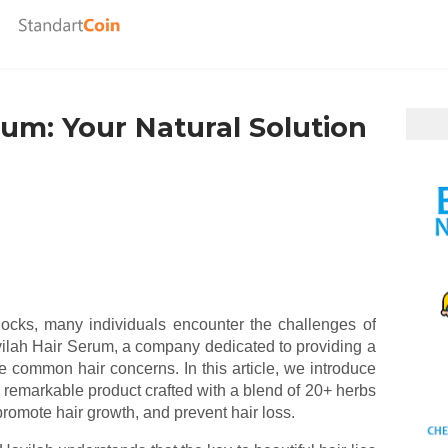
rum: Your Natural Solution
locks, many individuals encounter the challenges of
avilah Hair Serum, a company dedicated to providing a
se common hair concerns. In this article, we introduce
remarkable product crafted with a blend of 20+ herbs
promote hair growth, and prevent hair loss.