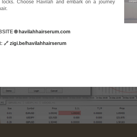
ant locks. Choose Havilah and embark on a journey
air.
SITE 🌐
havilahhairserum.com
t: 🔗
zigi.be/havilahhairserum