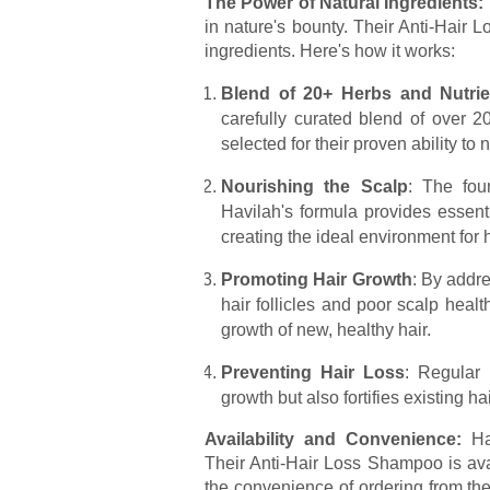
The Power of Natural Ingredients:
in nature's bounty. Their Anti-Hair 
ingredients. Here's how it works:
Blend of 20+ Herbs and Nutrie
carefully curated blend of over 
selected for their proven ability to 
Nourishing the Scalp
: The fou
Havilah's formula provides essenti
creating the ideal environment for 
Promoting Hair Growth
: By addr
hair follicles and poor scalp hea
growth of new, healthy hair.
Preventing Hair Loss
: Regular
growth but also fortifies existing 
Availability and Convenience:
Hav
Their Anti-Hair Loss Shampoo is ava
the convenience of ordering from the