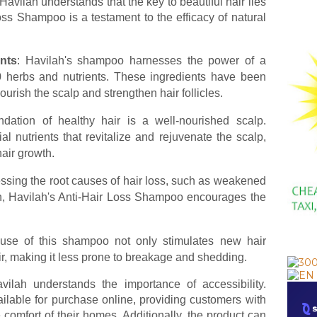
Havilah understands that the key to beautiful hair lies
Loss Shampoo is a testament to the efficacy of natural
nts
: Havilah's shampoo harnesses the power of a
20 herbs and nutrients. These ingredients have been
nourish the scalp and strengthen hair follicles.
ndation of healthy hair is a well-nourished scalp.
al nutrients that revitalize and rejuvenate the scalp,
hair growth.
essing the root causes of hair loss, such as weakened
lth, Havilah's Anti-Hair Loss Shampoo encourages the
 use of this shampoo not only stimulates new hair
hair, making it less prone to breakage and shedding.
ilah understands the importance of accessibility.
ilable for purchase online, providing customers with
 comfort of their homes. Additionally, the product can