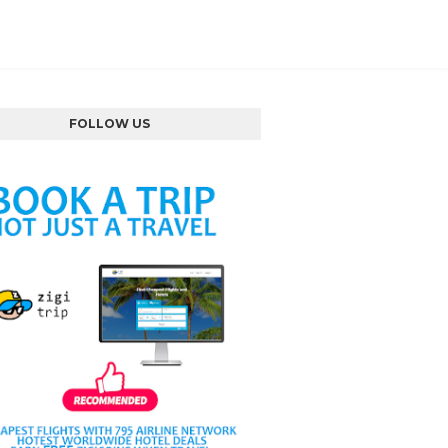
FOLLOW US