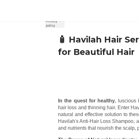
REGISTER
SIGN IN
🧴 Havilah Hair Se
for Beautiful Hair
In the quest for healthy,
luscious 
hair loss and thinning hair. Enter H
natural and effective solution to the
Havilah's Anti-Hair Loss Shampoo, a 
and nutrients that nourish the scalp, 