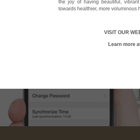
the joy of having beautiful, vibr
towards healthier, more voluminous h
VISIT OUR WEB
Learn more a