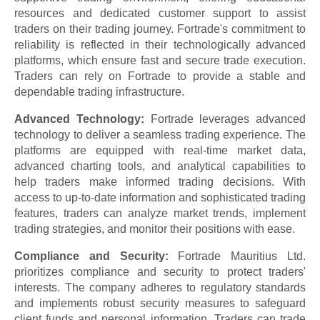
resources and dedicated customer support to assist
traders on their trading journey. Fortrade's commitment to
reliability is reflected in their technologically advanced
platforms, which ensure fast and secure trade execution.
Traders can rely on Fortrade to provide a stable and
dependable trading infrastructure.
Advanced Technology:
Fortrade leverages advanced
technology to deliver a seamless trading experience. The
platforms are equipped with real-time market data,
advanced charting tools, and analytical capabilities to
help traders make informed trading decisions. With
access to up-to-date information and sophisticated trading
features, traders can analyze market trends, implement
trading strategies, and monitor their positions with ease.
Compliance and Security:
Fortrade Mauritius Ltd.
prioritizes compliance and security to protect traders'
interests. The company adheres to regulatory standards
and implements robust security measures to safeguard
client funds and personal information. Traders can trade