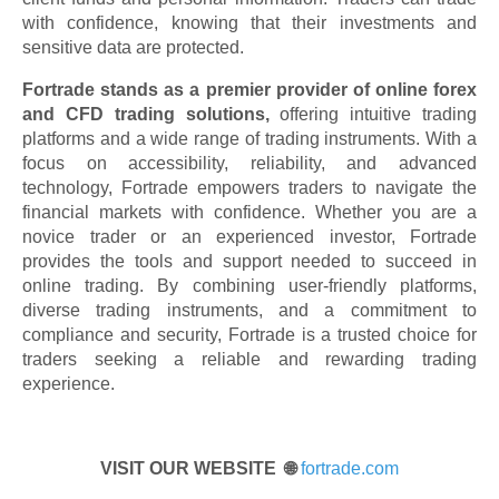
with confidence, knowing that their investments and
sensitive data are protected.
Fortrade stands as a premier provider of online forex
and CFD trading solutions,
offering intuitive trading
platforms and a wide range of trading instruments. With a
focus on accessibility, reliability, and advanced
technology, Fortrade empowers traders to navigate the
financial markets with confidence. Whether you are a
novice trader or an experienced investor, Fortrade
provides the tools and support needed to succeed in
online trading. By combining user-friendly platforms,
diverse trading instruments, and a commitment to
compliance and security, Fortrade is a trusted choice for
traders seeking a reliable and rewarding trading
experience.
VISIT OUR WEBSITE 🌐
fortrade.com