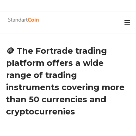
🪙 The Fortrade trading
platform offers a wide
range of trading
instruments covering more
than 50 currencies and
cryptocurrenies