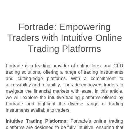
Fortrade: Empowering
Traders with Intuitive Online
Trading Platforms
Fortrade is a leading provider of online forex and CFD
trading solutions, offering a range of trading instruments
and cutting-edge platforms. With a commitment to
accessibility and reliability, Fortrade empowers traders to
navigate the financial markets with ease. In this article,
we will explore the intuitive trading platforms offered by
Fortrade and highlight the diverse range of trading
instruments available to traders.
Intuitive Trading Platforms:
Fortrade's online trading
platforms are designed to be fully intuitive, ensuring that