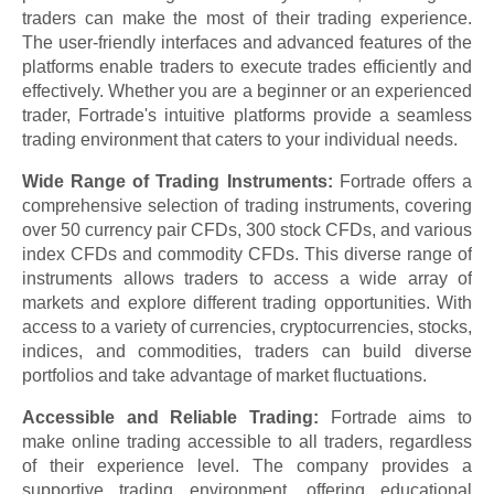
traders can make the most of their trading experience.
The user-friendly interfaces and advanced features of the
platforms enable traders to execute trades efficiently and
effectively. Whether you are a beginner or an experienced
trader, Fortrade's intuitive platforms provide a seamless
trading environment that caters to your individual needs.
Wide Range of Trading Instruments:
Fortrade offers a
comprehensive selection of trading instruments, covering
over 50 currency pair CFDs, 300 stock CFDs, and various
index CFDs and commodity CFDs. This diverse range of
instruments allows traders to access a wide array of
markets and explore different trading opportunities. With
access to a variety of currencies, cryptocurrencies, stocks,
indices, and commodities, traders can build diverse
portfolios and take advantage of market fluctuations.
Accessible and Reliable Trading:
Fortrade aims to
make online trading accessible to all traders, regardless
of their experience level. The company provides a
supportive trading environment, offering educational