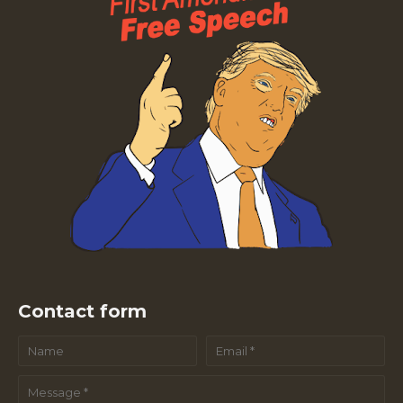
Contact form