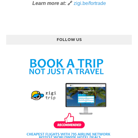
Learn more at:
🔗
zigi.be/fortrade
FOLLOW US