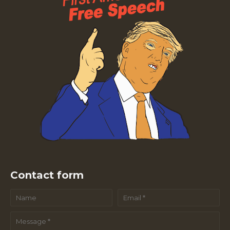
Contact form