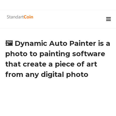
🖼️ Dynamic Auto Painter is a
photo to painting software
that create a piece of art
from any digital photo