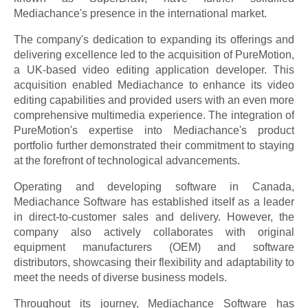
Mediachance's presence in the international market.
The company's dedication to expanding its offerings and
delivering excellence led to the acquisition of PureMotion,
a UK-based video editing application developer. This
acquisition enabled Mediachance to enhance its video
editing capabilities and provided users with an even more
comprehensive multimedia experience. The integration of
PureMotion's expertise into Mediachance's product
portfolio further demonstrated their commitment to staying
at the forefront of technological advancements.
Operating and developing software in Canada,
Mediachance Software has established itself as a leader
in direct-to-customer sales and delivery. However, the
company also actively collaborates with original
equipment manufacturers (OEM) and software
distributors, showcasing their flexibility and adaptability to
meet the needs of diverse business models.
Throughout its journey, Mediachance Software has