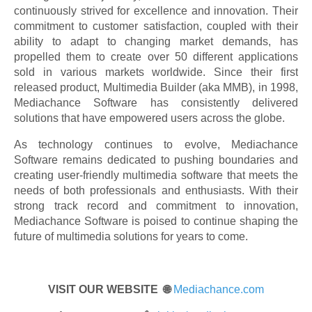
continuously strived for excellence and innovation. Their
commitment to customer satisfaction, coupled with their
ability to adapt to changing market demands, has
propelled them to create over 50 different applications
sold in various markets worldwide. Since their first
released product, Multimedia Builder (aka MMB), in 1998,
Mediachance Software has consistently delivered
solutions that have empowered users across the globe.
As technology continues to evolve, Mediachance
Software remains dedicated to pushing boundaries and
creating user-friendly multimedia software that meets the
needs of both professionals and enthusiasts. With their
strong track record and commitment to innovation,
Mediachance Software is poised to continue shaping the
future of multimedia solutions for years to come.
VISIT OUR WEBSITE 🌐
Mediachance.com