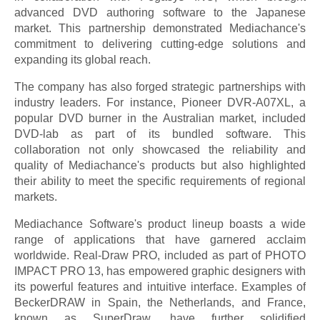
advanced DVD authoring software to the Japanese
market. This partnership demonstrated Mediachance's
commitment to delivering cutting-edge solutions and
expanding its global reach.
The company has also forged strategic partnerships with
industry leaders. For instance, Pioneer DVR-A07XL, a
popular DVD burner in the Australian market, included
DVD-lab as part of its bundled software. This
collaboration not only showcased the reliability and
quality of Mediachance's products but also highlighted
their ability to meet the specific requirements of regional
markets.
Mediachance Software's product lineup boasts a wide
range of applications that have garnered acclaim
worldwide. Real-Draw PRO, included as part of PHOTO
IMPACT PRO 13, has empowered graphic designers with
its powerful features and intuitive interface. Examples of
BeckerDRAW in Spain, the Netherlands, and France,
known as SuperDraw, have further solidified