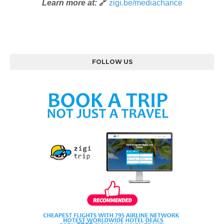
Learn more at:
🔗
zigi.be/mediachance
FOLLOW US