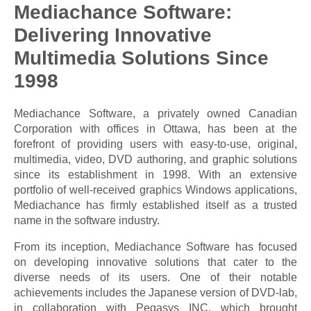
Mediachance Software:
Delivering Innovative
Multimedia Solutions Since
1998
Mediachance Software, a privately owned Canadian
Corporation with offices in Ottawa, has been at the
forefront of providing users with easy-to-use, original,
multimedia, video, DVD authoring, and graphic solutions
since its establishment in 1998. With an extensive
portfolio of well-received graphics Windows applications,
Mediachance has firmly established itself as a trusted
name in the software industry.
From its inception, Mediachance Software has focused
on developing innovative solutions that cater to the
diverse needs of its users. One of their notable
achievements includes the Japanese version of DVD-lab,
in collaboration with Pegasys INC, which brought