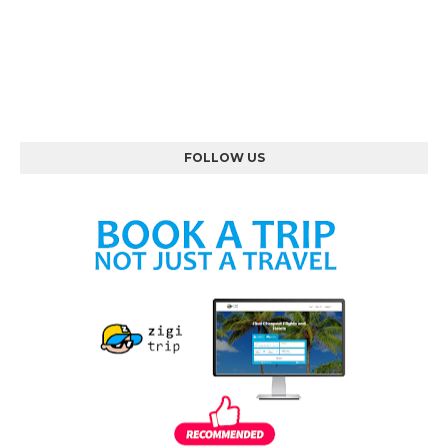
FOLLOW US