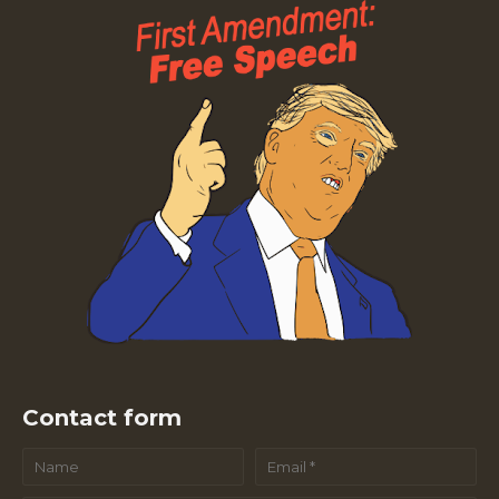
Contact form