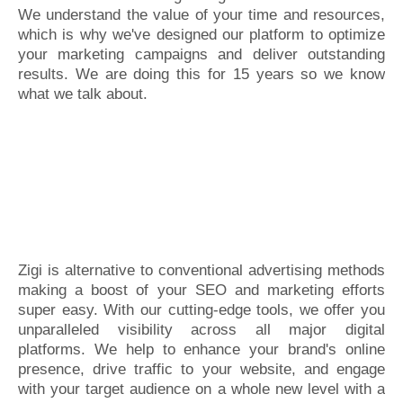
We understand the value of your time and resources,
which is why we've designed our platform to optimize
your marketing campaigns and deliver outstanding
results. We are doing this for 15 years so we know
what we talk about.
Zigi is alternative to conventional advertising methods
making a boost of your SEO and marketing efforts
super easy. With our cutting-edge tools, we offer you
unparalleled visibility across all major digital
platforms. We help to enhance your brand's online
presence, drive traffic to your website, and engage
with your target audience on a whole new level with a