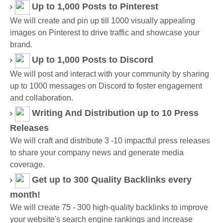
Up to 1,000 Posts
to Pinterest
We will create and pin up till 1000 visually appealing
images on Pinterest to drive traffic and showcase your
brand.
Up to 1,000 Posts
to Discord
We will post and interact with your community by sharing
up to 1000 messages on Discord to foster engagement
and collaboration.
Writing And Distribution up to 10 Press
Releases
We will craft and distribute 3 -10 impactful press releases
to share your company news and generate media
coverage.
Get up to 300 Quality Backlinks every
month!
We will create 75 - 300 high-quality backlinks to improve
your website's search engine rankings and increase