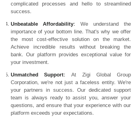
complicated processes and hello to streamlined
success.
Unbeatable Affordability
:
We understand the
importance of your bottom line. That's why we offer
the most cost-effective solution on the market.
Achieve incredible results without breaking the
bank. Our platform provides exceptional value for
your investment.
Unmatched Support
:
At Zigi Global Group
Corporation, we're not just a faceless entity. We're
your partners in success. Our dedicated support
team is always ready to assist you, answer your
questions, and ensure that your experience with our
platform exceeds your expectations.