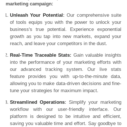
marketing campaign:
Unleash Your Potential
:
Our comprehensive suite
of tools equips you with the power to unlock your
business's true potential. Experience exponential
growth as you tap into new markets, expand your
reach, and leave your competitors in the dust.
Real-Time Traceable Stats:
Gain valuable insights
into the performance of your marketing efforts with
our advanced tracking system. Our live stats
feature provides you with up-to-the-minute data,
allowing you to make data-driven decisions and fine-
tune your strategies for maximum impact.
Streamlined Operations
:
Simplify your marketing
workflow with our user-friendly interface. Our
platform is designed to be intuitive and efficient,
saving you valuable time and effort. Say goodbye to