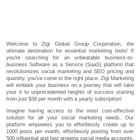
Welcome to Zigi Global Group Corporation, the
ultimate destination for essential marketing tools! If
you're searching for an unbeatable business-to-
business Software as a Service (SaaS) platform that
revolutionizes social marketing and SEO pricing and
quantity, you've come to the right place. Zigi Marketing
will embark your business on a journey that will take
your it to unprecedented heights of success starting
from just $39 per month with a yearly subsription!
Imagine having access to the most cost-effective
solution for all your social marketing needs. Our
platform empowers you to effortlessly create up to
1000 posts per month, effortlessly posting from over
500 influential and fast growing social media accounts.