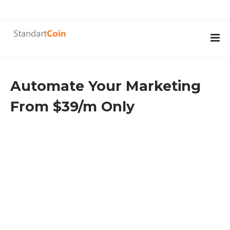
Automate Your Marketing
From $39/m Only