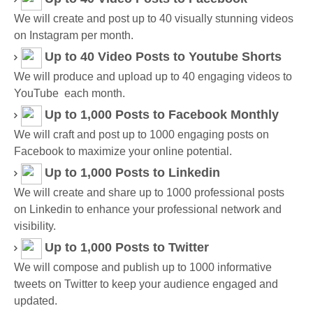
We will create and post up to 40 visually stunning videos
on Instagram per month.
Up to 40 Video
Posts to Youtube Shorts
We will produce and upload up to 40 engaging videos to
YouTube each month.
Up to 1,000 Posts to Facebook Monthly
We will craft and post up to 1000 engaging posts on
Facebook to maximize your online potential.
Up to 1,000 Posts
to Linkedin
We will create and share up to 1000 professional posts
on Linkedin to enhance your professional network and
visibility.
Up to 1,000 Posts
to Twitter
We will compose and publish up to 1000 informative
tweets on Twitter to keep your audience engaged and
updated.