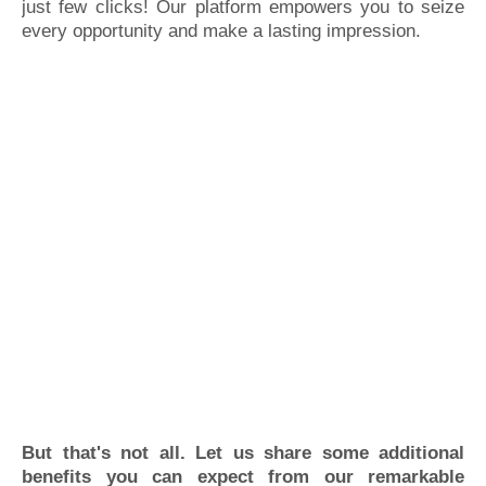
just few clicks! Our platform empowers you to seize
every opportunity and make a lasting impression.
But that's not all. Let us share some additional
benefits you can expect from our remarkable