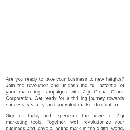
Are you ready to take your business to new heights?
Join the revolution and unleash the full potential of
your marketing campaigns with Zigi Global Group
Corporation. Get ready for a thrilling journey towards
success, visibility, and unrivaled market domination.
Sign up today and experience the power of Zigi
marketing tools. Together, we'll revolutionize your
business and leave a lasting mark in the digital world.