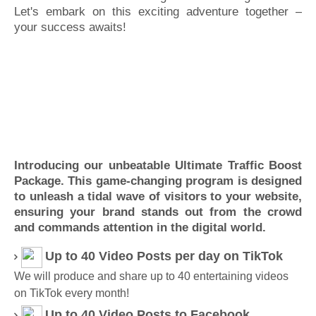
Let's embark on this exciting adventure together –
your success awaits!
Introducing our unbeatable Ultimate Traffic Boost
Package. This game-changing program is designed
to unleash a tidal wave of visitors to your website,
ensuring your brand stands out from the crowd
and commands attention in the digital world.
Up to 40 Video Posts per day on TikTok
We will produce and share up to 40 entertaining videos
on TikTok every month!
Up to 40 Video
Posts to Facebook