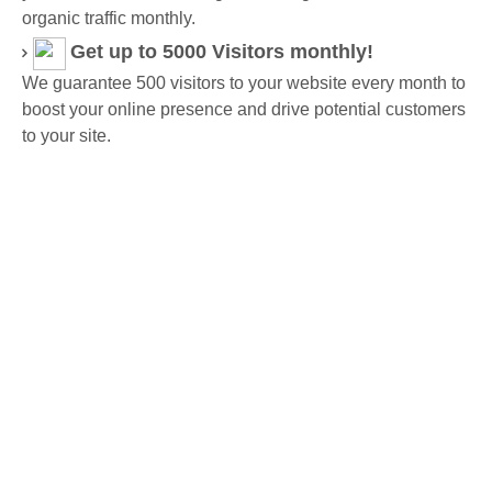
organic traffic monthly.
Get up to 5000 Visitors monthly!
We guarantee 500 visitors to your website every month to
boost your online presence and drive potential customers
to your site.