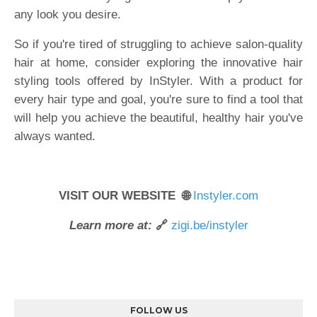
any look you desire.
So if you're tired of struggling to achieve salon-quality
hair at home, consider exploring the innovative hair
styling tools offered by InStyler. With a product for
every hair type and goal, you're sure to find a tool that
will help you achieve the beautiful, healthy hair you've
always wanted.
VISIT OUR WEBSITE 🌐
Instyler.com
Learn more at:
🔗
zigi.be/instyler
FOLLOW US