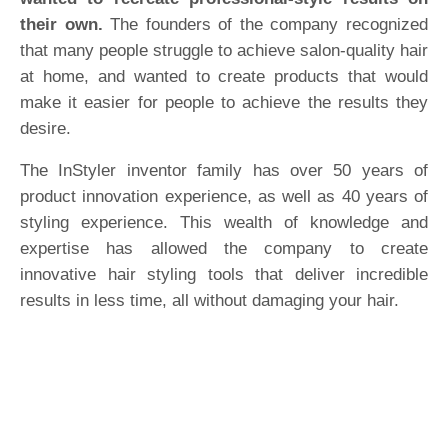
their own.
The founders of the company recognized
that many people struggle to achieve salon-quality hair
at home, and wanted to create products that would
make it easier for people to achieve the results they
desire.
The InStyler inventor family has over 50 years of
product innovation experience, as well as 40 years of
styling experience. This wealth of knowledge and
expertise has allowed the company to create
innovative hair styling tools that deliver incredible
results in less time, all without damaging your hair.