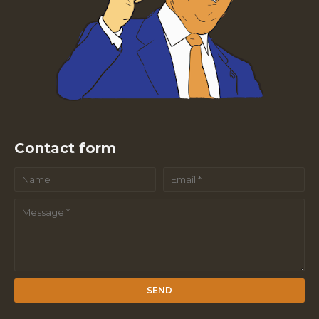
Contact form