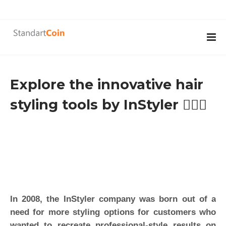
Explore the innovative hair
styling tools by InStyler 👱🏽‍♀️
In 2008, the InStyler company was born out of a
need for more styling options for customers who
wanted to recreate professional-style results on