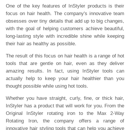
One of the key features of InStyler products is their
focus on hair health. The company's innovative team
obsesses over tiny details that add up to big changes,
with the goal of helping customers achieve beautiful,
long-lasting style with incredible shine while keeping
their hair as healthy as possible.
The result of this focus on hair health is a range of hot
tools that are gentle on hair, even as they deliver
amazing results. In fact, using InStyler tools can
actually help to keep your hair healthier than you
thought possible while using hot tools.
Whether you have straight, curly, fine, or thick hair,
InStyler has a product that will work for you. From the
Original InStyler rotating iron to the Max 2-Way
Rotating Iron, the company offers a range of
innovative hair styling tools that can help you achieve