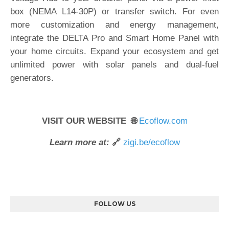
box (NEMA L14-30P) or transfer switch. For even
more customization and energy management,
integrate the DELTA Pro and Smart Home Panel with
your home circuits. Expand your ecosystem and get
unlimited power with solar panels and dual-fuel
generators.
VISIT OUR WEBSITE 🌐
Ecoflow.com
Learn more at:
🔗
zigi.be/ecoflow
FOLLOW US