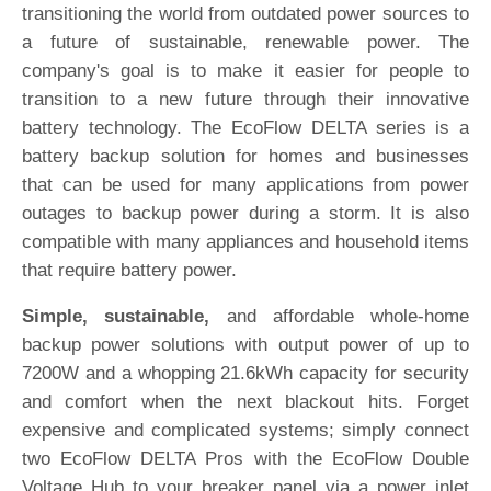
transitioning the world from outdated power sources to
a future of sustainable, renewable power. The
company's goal is to make it easier for people to
transition to a new future through their innovative
battery technology. The EcoFlow DELTA series is a
battery backup solution for homes and businesses
that can be used for many applications from power
outages to backup power during a storm. It is also
compatible with many appliances and household items
that require battery power.
Simple, sustainable,
and affordable whole-home
backup power solutions with output power of up to
7200W and a whopping 21.6kWh capacity for security
and comfort when the next blackout hits. Forget
expensive and complicated systems; simply connect
two EcoFlow DELTA Pros with the EcoFlow Double
Voltage Hub to your breaker panel via a power inlet