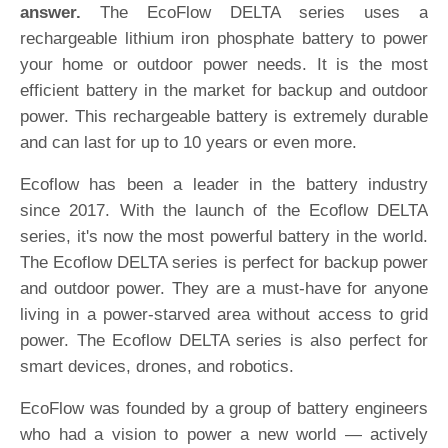
answer.
The EcoFlow DELTA series uses a
rechargeable lithium iron phosphate battery to power
your home or outdoor power needs. It is the most
efficient battery in the market for backup and outdoor
power. This rechargeable battery is extremely durable
and can last for up to 10 years or even more.
Ecoflow has been a leader in the battery industry
since 2017. With the launch of the Ecoflow DELTA
series, it's now the most powerful battery in the world.
The Ecoflow DELTA series is perfect for backup power
and outdoor power. They are a must-have for anyone
living in a power-starved area without access to grid
power. The Ecoflow DELTA series is also perfect for
smart devices, drones, and robotics.
EcoFlow was founded by a group of battery engineers
who had a vision to power a new world — actively