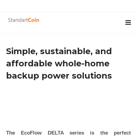
Simple, sustainable, and
affordable whole-home
backup power solutions
The EcoFlow DELTA series is the perfect