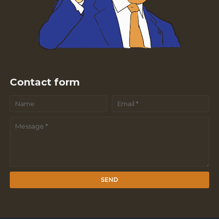
Contact form