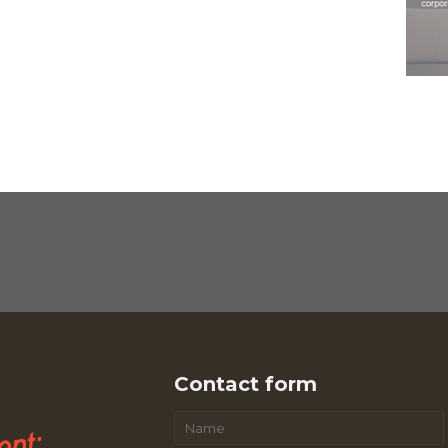
Contact form