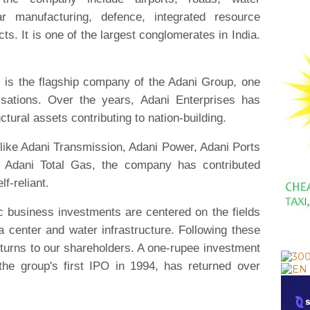
r manufacturing, defence, integrated resource
ts. It is one of the largest conglomerates in India.
)
is the flagship company of the Adani Group, one
nisations. Over the years, Adani Enterprises has
uctural assets contributing to nation-building.
 like Adani Transmission, Adani Power, Adani Ports
Adani Total Gas, the company has contributed
lf-reliant.
ic business investments are centered on the fields
 center and water infrastructure. Following these
returns to our shareholders. A one-rupee investment
the group's first IPO in 1994, has returned over