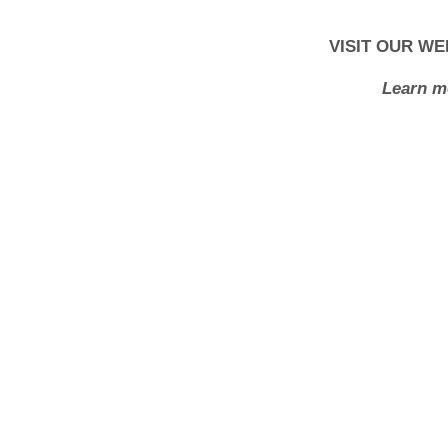
VISIT OUR WE
Learn m