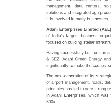
management, data centers, sola
solutions and integrated agri produc
It is involved in many businesses.
Adani Enterprises Limited (AEL
of India's largest business orga
focused on building stellar infrastr
Having successfully built unicorns
& SEZ, Adani Green Energy and 
significantly to make the country se
The next-generation of its strateg
of airport management, roads, data
principles has led to very strong 
in Adani Enterprises, which was 
800x.