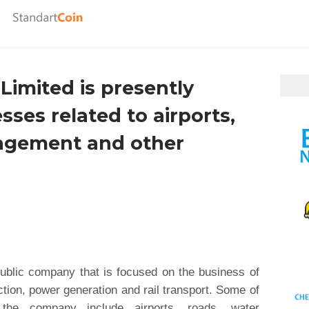
Limited is presently
ses related to airports,
agement and other
ublic company that is focused on the business of
tion, power generation and rail transport. Some of
the company include airports, roads, water