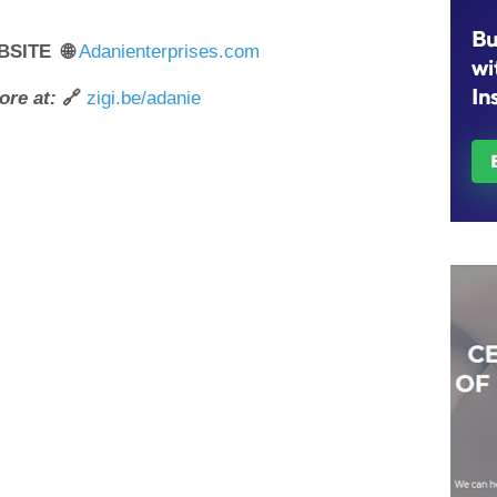
BSITE 🌐
Adanienterprises.com
ore at:
🔗
zigi.be/adanie