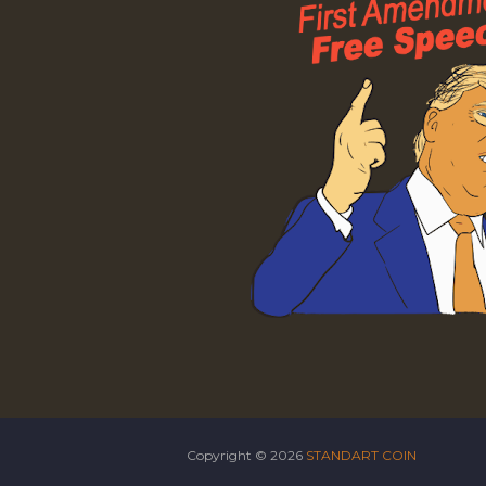
Copyright ©
2026
STANDART COIN