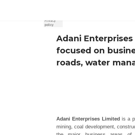
REGISTER
SIGN IN
Adani Enterprises 
focused on busines
roads, water man
Adani Enterprises Limited
is a p
mining, coal development, construc
the major business areas of 