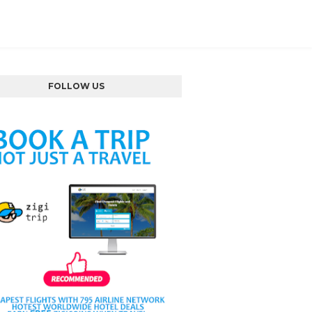
FOLLOW US