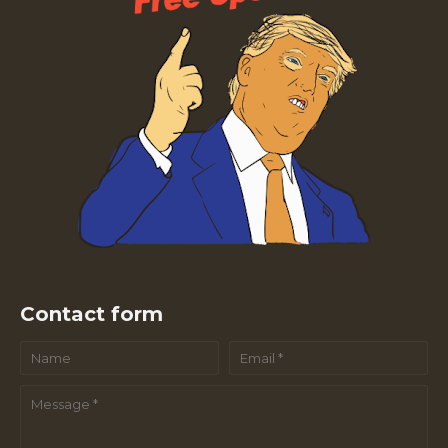
Contact form