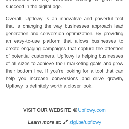
succeed in the digital age.
Overall, Upflowy is an innovative and powerful tool
that is changing the way businesses approach lead
generation and conversion optimization. By providing
an easy-to-use platform that allows businesses to
create engaging campaigns that capture the attention
of potential customers, Upflowy is helping businesses
of all sizes to achieve their marketing goals and grow
their bottom line. If you're looking for a tool that can
help you increase conversions and drive growth,
Upflowy is definitely worth a closer look.
VISIT OUR WEBSITE 🌐
Upflowy.com
Learn more at:
🔗
zigi.be/upflowy