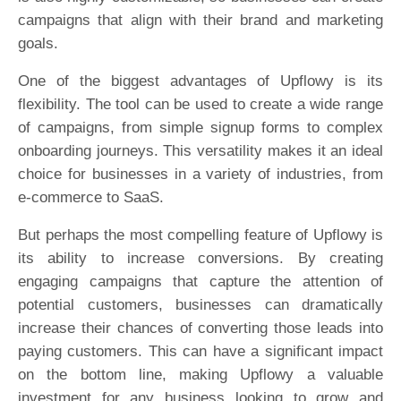
campaigns that align with their brand and marketing
goals.
One of the biggest advantages of Upflowy is its
flexibility. The tool can be used to create a wide range
of campaigns, from simple signup forms to complex
onboarding journeys. This versatility makes it an ideal
choice for businesses in a variety of industries, from
e-commerce to SaaS.
But perhaps the most compelling feature of Upflowy is
its ability to increase conversions. By creating
engaging campaigns that capture the attention of
potential customers, businesses can dramatically
increase their chances of converting those leads into
paying customers. This can have a significant impact
on the bottom line, making Upflowy a valuable
investment for any business looking to grow and