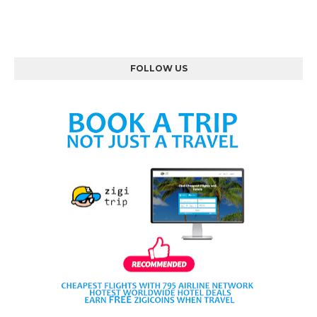
FOLLOW US