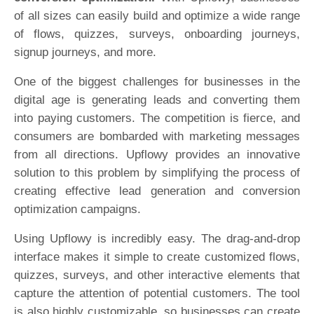
of all sizes can easily build and optimize a wide range
of flows, quizzes, surveys, onboarding journeys,
signup journeys, and more.
One of the biggest challenges for businesses in the
digital age is generating leads and converting them
into paying customers. The competition is fierce, and
consumers are bombarded with marketing messages
from all directions. Upflowy provides an innovative
solution to this problem by simplifying the process of
creating effective lead generation and conversion
optimization campaigns.
Using Upflowy is incredibly easy. The drag-and-drop
interface makes it simple to create customized flows,
quizzes, surveys, and other interactive elements that
capture the attention of potential customers. The tool
is also highly customizable, so businesses can create