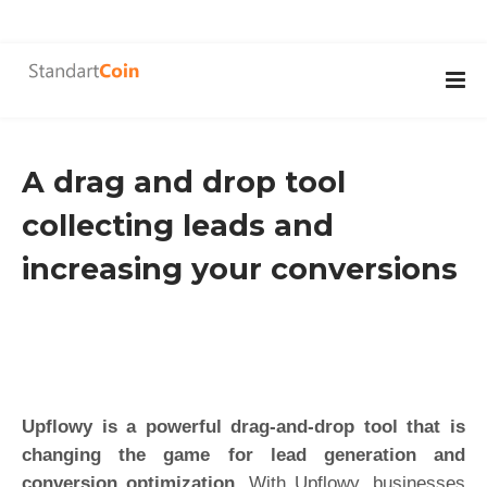
A drag and drop tool
collecting leads and
increasing your conversions
Upflowy is a powerful drag-and-drop tool that is
changing the game for lead generation and
conversion optimization.
With Upflowy, businesses