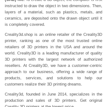
instructed to draw the object in two dimensions. Then,
layers of a material, such as plastics, metals, and
ceramics, are deposited onto the drawn object until it
is completely covered.
Creality3d.shop is an online retailer of the Creality3D
printer, ranking as one of the most trusted online
retailers of 3D printers in the USA and around the
world. Creality3D is a leading manufacturer of quality
3D printers with the largest network of authorized
resellers. At Creality3D, we have a customer-centric
approach to our business, offering a wide range of
products, services, and solutions to help our
customers realize their 3D printing dreams.
Creality3d, founded in June 2014, specializes in the
production and sales of 3D printers. Get original
Creality 3D printers at the lowest price.