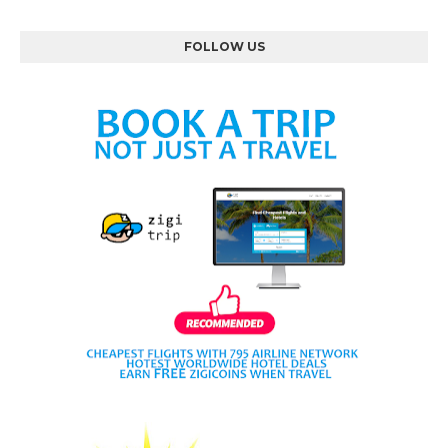
FOLLOW US