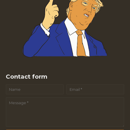
Contact form