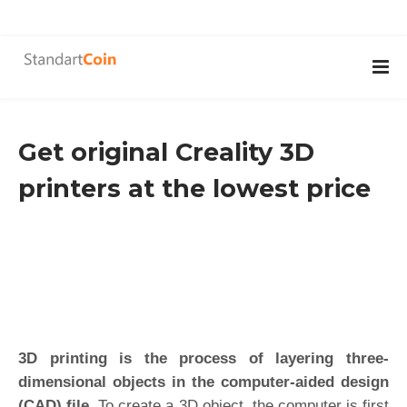
Get original Creality 3D
printers at the lowest price
3D printing is the process of layering three-
dimensional objects in the computer-aided design
(CAD) file.
To create a 3D object, the computer is first