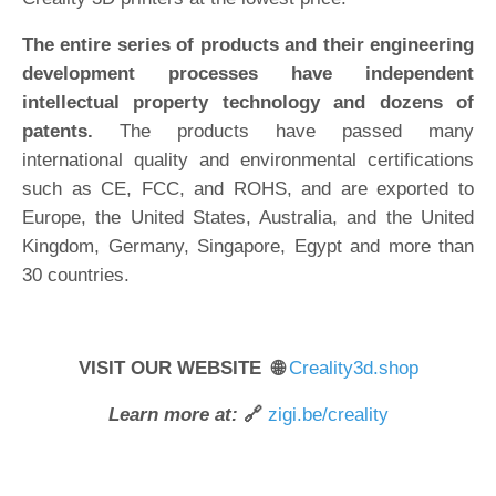
The entire series of products and their engineering
development processes have independent
intellectual property technology and dozens of
patents.
The products have passed many
international quality and environmental certifications
such as CE, FCC, and ROHS, and are exported to
Europe, the United States, Australia, and the United
Kingdom, Germany, Singapore, Egypt and more than
30 countries.
VISIT OUR WEBSITE 🌐
Creality3d.shop
Learn more at:
🔗
zigi.be/creality