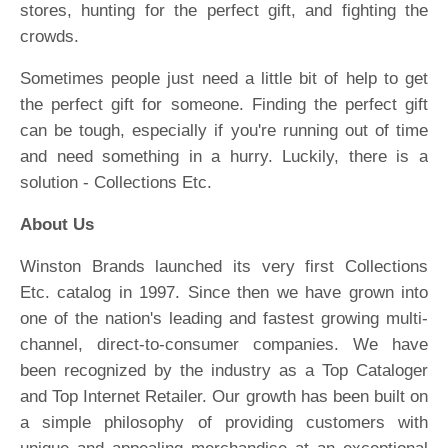
stores, hunting for the perfect gift, and fighting the
crowds.
Sometimes people just need a little bit of help to get
the perfect gift for someone. Finding the perfect gift
can be tough, especially if you're running out of time
and need something in a hurry. Luckily, there is a
solution - Collections Etc.
About Us
Winston Brands launched its very first Collections
Etc. catalog in 1997. Since then we have grown into
one of the nation's leading and fastest growing multi-
channel, direct-to-consumer companies. We have
been recognized by the industry as a Top Cataloger
and Top Internet Retailer. Our growth has been built on
a simple philosophy of providing customers with