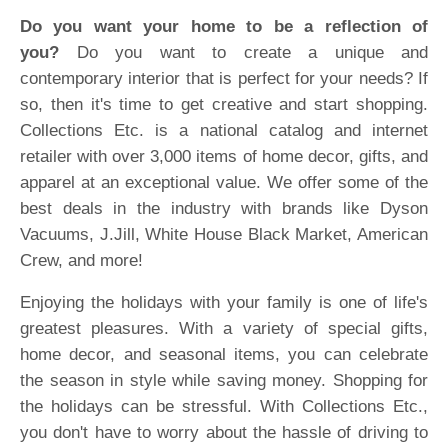
Do you want your home to be a reflection of
you?
Do you want to create a unique and
contemporary interior that is perfect for your needs? If
so, then it's time to get creative and start shopping.
Collections Etc. is a national catalog and internet
retailer with over 3,000 items of home decor, gifts, and
apparel at an exceptional value. We offer some of the
best deals in the industry with brands like Dyson
Vacuums, J.Jill, White House Black Market, American
Crew, and more!
Enjoying the holidays with your family is one of life's
greatest pleasures. With a variety of special gifts,
home decor, and seasonal items, you can celebrate
the season in style while saving money. Shopping for
the holidays can be stressful. With Collections Etc.,
you don't have to worry about the hassle of driving to