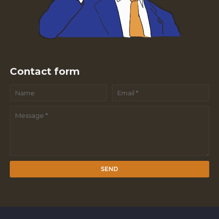
Contact form