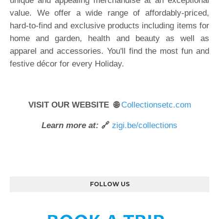
unique and appealing merchandise at an exceptional
value. We offer a wide range of affordably-priced,
hard-to-find and exclusive products including items for
home and garden, health and beauty as well as
apparel and accessories. You'll find the most fun and
festive décor for every Holiday.
VISIT OUR WEBSITE 🌐
Collectionsetc.com
Learn more at:
🔗
zigi.be/collections
FOLLOW US