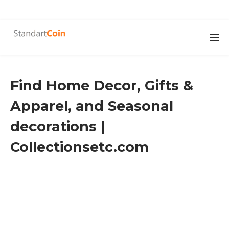
Find Home Decor, Gifts &
Apparel, and Seasonal
decorations |
Collectionsetc.com