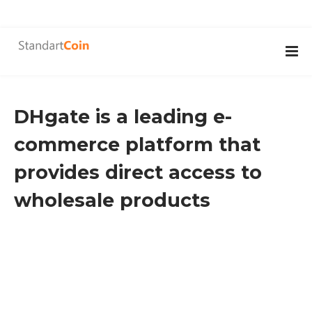
DHgate is a leading e-
commerce platform that
provides direct access to
wholesale products