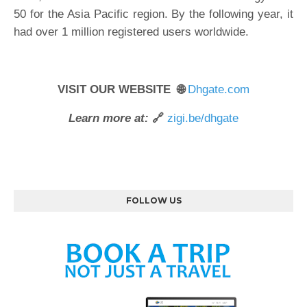
50 for the Asia Pacific region. By the following year, it
had over 1 million registered users worldwide.
VISIT OUR WEBSITE 🌐
Dhgate.com
Learn more at:
🔗
zigi.be/dhgate
FOLLOW US