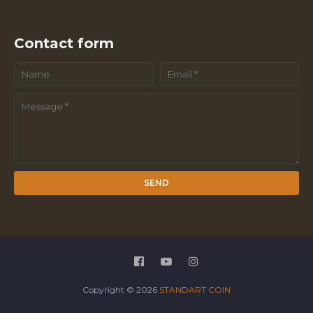
Contact form
Copyright ©
2026
STANDART COIN