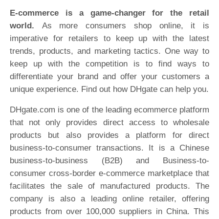
E-commerce is a game-changer for the retail
world.
As more consumers shop online, it is
imperative for retailers to keep up with the latest
trends, products, and marketing tactics. One way to
keep up with the competition is to find ways to
differentiate your brand and offer your customers a
unique experience. Find out how DHgate can help you.
DHgate.com is one of the leading ecommerce platform
that not only provides direct access to wholesale
products but also provides a platform for direct
business-to-consumer transactions. It is a Chinese
business-to-business (B2B) and Business-to-
consumer cross-border e-commerce marketplace that
facilitates the sale of manufactured products. The
company is also a leading online retailer, offering
products from over 100,000 suppliers in China. This