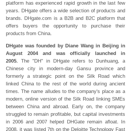
platform has experienced rapid growth in the last few
years. DHgate offers a wide selection of products and
brands. DHgate.com is a B2B and B2C platform that
offers buyers the opportunity to purchase their
products from China.
DHgate was founded by Diane Wang in Beijing in
August 2004 and was officially launched in
2005.
The "DH" in DHgate refers to Dunhuang, a
Chinese city in modern-day Gansu province and
formerly a strategic point on the Silk Road which
linked China to the rest of the world during ancient
times. The name alludes to the company's place as a
modern, online version of the Silk Road linking SMEs
between China and abroad. Early on, the company
struggled to remain profitable, but capital investments
in 2006 and 2007 helped DHGate remain afloat. In
2008, it was listed 7th on the Deloitte Technology Fast