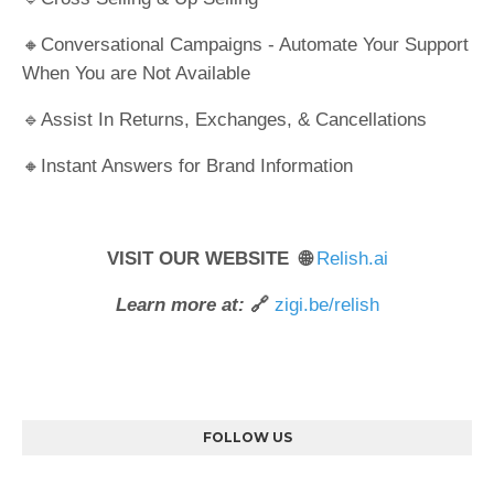
🔸Conversational Campaigns - Automate Your Support
When You are Not Available
🔹Assist In Returns, Exchanges, & Cancellations
🔸Instant Answers for Brand Information
VISIT OUR WEBSITE 🌐
Relish.ai
Learn more at:
🔗
zigi.be/relish
FOLLOW US