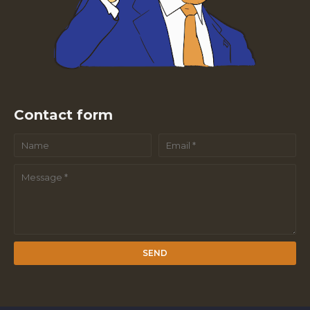
Contact form