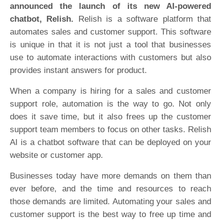
announced the launch of its new AI-powered
chatbot, Relish.
Relish is a software platform that
automates sales and customer support. This software
is unique in that it is not just a tool that businesses
use to automate interactions with customers but also
provides instant answers for product.
When a company is hiring for a sales and customer
support role, automation is the way to go. Not only
does it save time, but it also frees up the customer
support team members to focus on other tasks. Relish
AI is a chatbot software that can be deployed on your
website or customer app.
Businesses today have more demands on them than
ever before, and the time and resources to reach
those demands are limited. Automating your sales and
customer support is the best way to free up time and