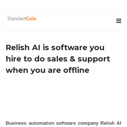
Relish AI is software you
hire to do sales & support
when you are offline
Business automation software company Relish AI