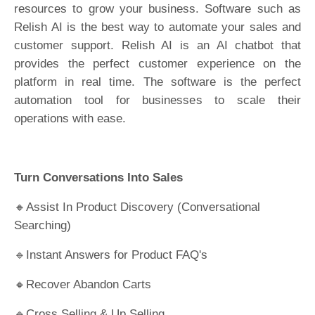
resources to grow your business. Software such as
Relish AI is the best way to automate your sales and
customer support. Relish AI is an AI chatbot that
provides the perfect customer experience on the
platform in real time. The software is the perfect
automation tool for businesses to scale their
operations with ease.
Turn Conversations Into Sales
🔸Assist In Product Discovery (Conversational
Searching)
🔹Instant Answers for Product FAQ's
🔸Recover Abandon Carts
🔹Cross Selling & Up Selling