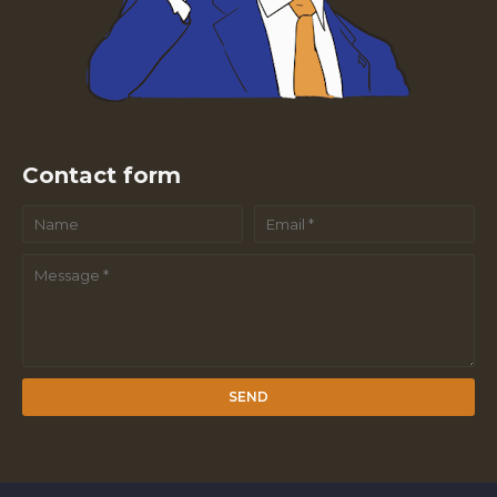
Contact form