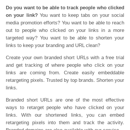
Do you want to be able to track people who clicked
on your link?
You want to keep tabs on your social
media promotion efforts? You want to be able to reach
out to people who clicked on your links in a more
targeted way? You want to be able to shorten your
links to keep your branding and URL clean?
Create your own branded short URLs with a free trial
and get tracking of where people who click on your
links are coming from. Create easily embeddable
retargeting pixels. Trusted by top brands. Shorten your
links.
Branded short URLs are one of the most effective
ways to retarget people who have clicked on your
links. With our shortened links, you can embed
retargeting pixels into them and track the activity.