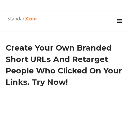
Create Your Own Branded
Short URLs And Retarget
People Who Clicked On Your
Links. Try Now!