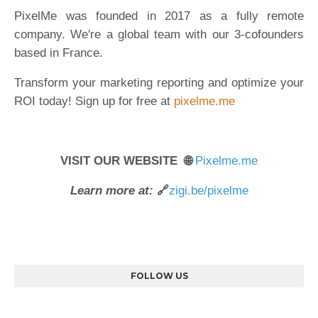
PixelMe was founded in 2017 as a fully remote
company. We're a global team with our 3-cofounders
based in France.
Transform your marketing reporting and optimize your
ROI today! Sign up for free at
pixelme.me
VISIT OUR WEBSITE 🌐
Pixelme.me
Learn more at:
🔗
zigi.be/pixelme
FOLLOW US