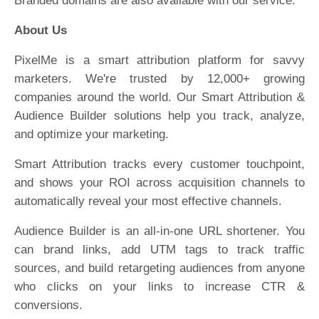
Branded domains are also available with our service.
About Us
PixelMe is a smart attribution platform for savvy
marketers. We're trusted by 12,000+ growing
companies around the world. Our Smart Attribution &
Audience Builder solutions help you track, analyze,
and optimize your marketing.
Smart Attribution tracks every customer touchpoint,
and shows your ROI across acquisition channels to
automatically reveal your most effective channels.
Audience Builder is an all-in-one URL shortener. You
can brand links, add UTM tags to track traffic
sources, and build retargeting audiences from anyone
who clicks on your links to increase CTR &
conversions.