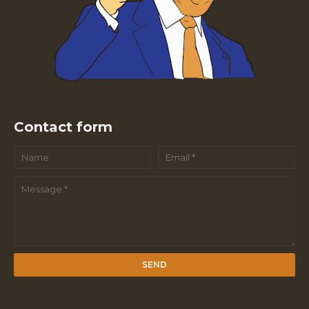
Contact form