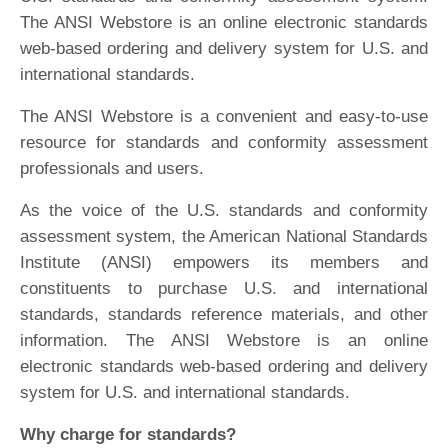
The ANSI Webstore is an online electronic standards
web-based ordering and delivery system for U.S. and
international standards.
The ANSI Webstore is a convenient and easy-to-use
resource for standards and conformity assessment
professionals and users.
As the voice of the U.S. standards and conformity
assessment system, the American National Standards
Institute (ANSI) empowers its members and
constituents to purchase U.S. and international
standards, standards reference materials, and other
information. The ANSI Webstore is an online
electronic standards web-based ordering and delivery
system for U.S. and international standards.
Why charge for standards?