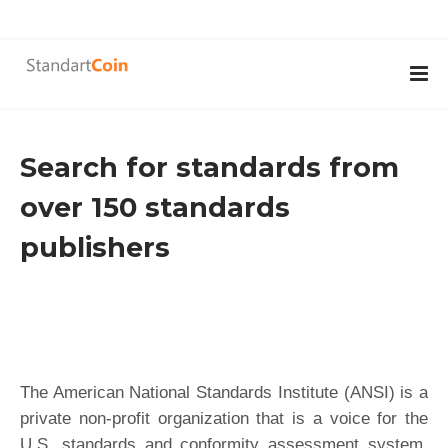
Search for standards from
over 150 standards
publishers
The American National Standards Institute (ANSI) is a
private non-profit organization that is a voice for the
U.S. standards and conformity assessment system.