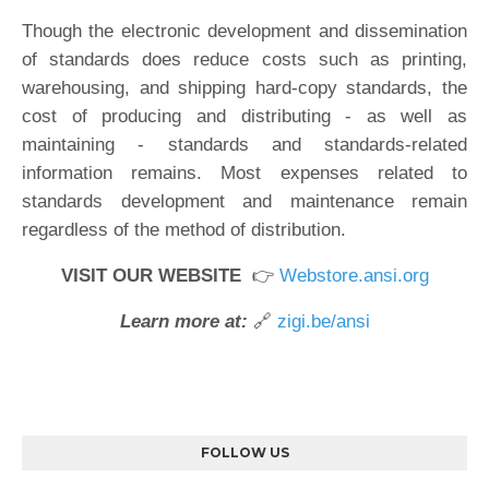
Though the electronic development and dissemination
of standards does reduce costs such as printing,
warehousing, and shipping hard-copy standards, the
cost of producing and distributing - as well as
maintaining - standards and standards-related
information remains. Most expenses related to
standards development and maintenance remain
regardless of the method of distribution.
VISIT OUR WEBSITE
👉
Webstore.ansi.org
Learn more at:
🔗
zigi.be/ansi
FOLLOW US