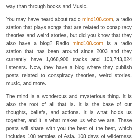
way than through books and Music.
You may have heard about radio
mind108.com
, a radio
station that plays songs that are related to conspiracy
theories and weird stories, but did you know that they
also have a blog? Radio
mind108.com
is a radio
station that has been around since 2003 and they
currently have 1,068,908 tracks and 103,743,824
listeners. Now, they have a blog where they publish
posts related to conspiracy theories, weird stories,
music, and more.
The mind is a wonderous and mysterious thing. It is
also the root of all that is. It is the base of our
thoughts, beliefs, and actions. It is what holds us
together, and it is what makes us who we are. These
posts will share with you the best of the best, which
includes 108 temples of Asia, 108 days of wilderness