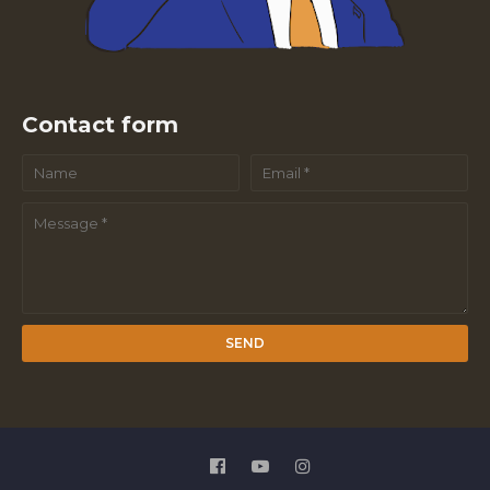
Contact form