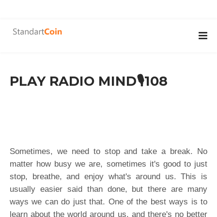
PLAY RADIO MIND🎙108
Sometimes, we need to stop and take a break. No
matter how busy we are, sometimes it's good to just
stop, breathe, and enjoy what's around us. This is
usually easier said than done, but there are many
ways we can do just that. One of the best ways is to
learn about the world around us, and there's no better