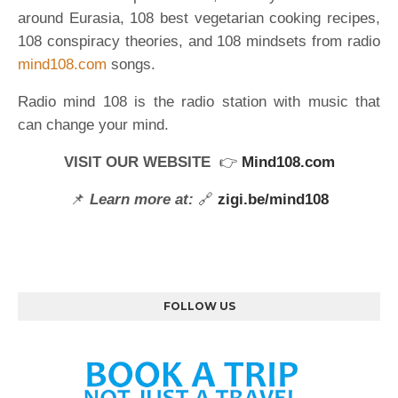
around Eurasia, 108 best vegetarian cooking recipes,
108 conspiracy theories, and 108 mindsets from radio
mind108.com
songs.
Radio mind 108 is the radio station with music that
can change your mind.
VISIT OUR WEBSITE
👉
Mind108.com
📌
Learn more at:
🔗
zigi.be/mind108
FOLLOW US