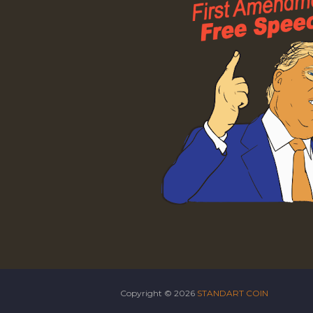
Copyright ©
2026
STANDART COIN