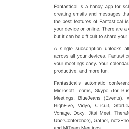
Fantastical is a handy app for sch
creating emails and messages that
the best features of Fantastical i
your device or online. There are a
but it can be difficult to share your
A single subscription unlocks a
across all your devices. Fantastic
your meetings easy. Your calendars
productive, and more fun.
Fantastical's automatic confere
Microsoft Teams, Skype (for Bus
Meetings, BlueJeans (Events), W
HighFive, Vidyo, Circuit, StarL
Vonage, Doxy, Jitsi Meet, TheraN
UberConference), Gather, net2Ph
and MiTeam Meetings.