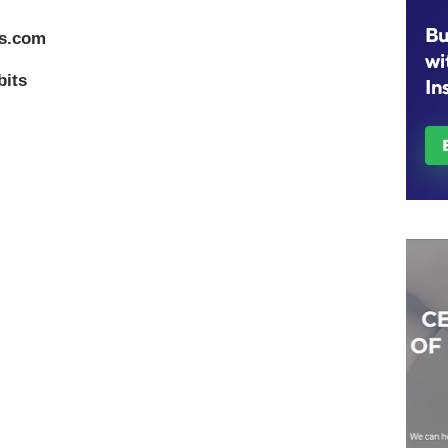
ts.com
bits