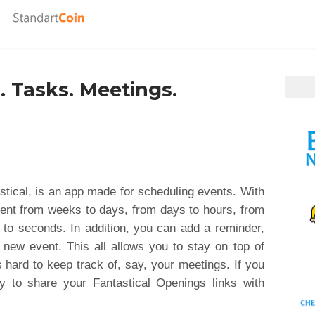
. Tasks. Meetings.
tical, is an app made for scheduling events. With
ent from weeks to days, from days to hours, from
 to seconds. In addition, you can add a reminder,
 new event. This all allows you to stay on top of
s hard to keep track of, say, your meetings. If you
y to share your Fantastical Openings links with