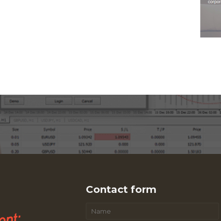
Contact form