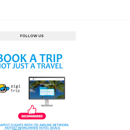
FOLLOW US