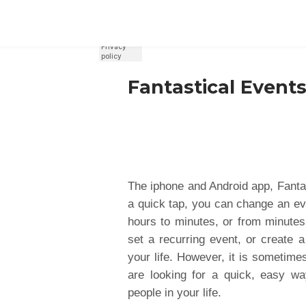
REGISTER
SIGN IN
Fantastical Events
The iphone and Android app, Fantas
a quick tap, you can change an ev
hours to minutes, or from minutes
set a recurring event, or create a
your life. However, it is sometime
are looking for a quick, easy wa
people in your life.