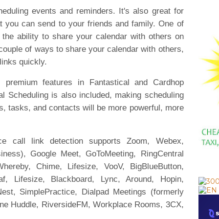
eduling events and reminders. It's also great for
 you can send to your friends and family. One of
s the ability to share your calendar with others on
 couple of ways to share your calendar with others,
 links quickly.
ll premium features in Fantastical and Cardhop
al Scheduling is also included, making scheduling
, tasks, and contacts will be more powerful, more
nce call link detection supports Zoom, Webex,
iness), Google Meet, GoToMeeting, RingCentral
hereby, Chime, Lifesize, VooV, BigBlueButton,
eaf, Lifesize, Blackboard, Lync, Around, Hopin,
est, SimplePractice, Dialpad Meetings (formerly
one Huddle, RiversideFM, Workplace Rooms, 3CX,