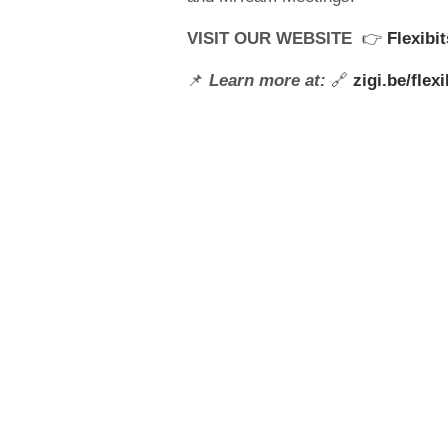
VISIT OUR WEBSITE
👉
Flexibi
📌
Learn more at:
🔗
zigi.be/flexi