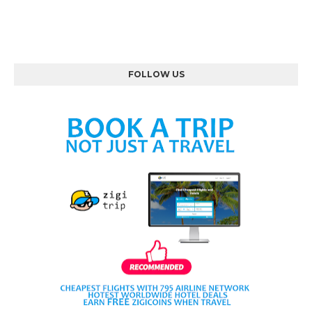
FOLLOW US