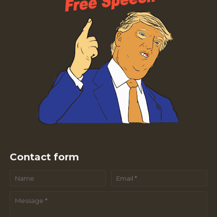
Contact form