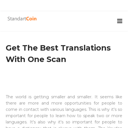
Get The Best Translations
With One Scan
The world is getting smaller and smaller. It seems like
there are more and more opportunities for people to
come in contact with various languages. This is why it's so
important for people to learn how to speak two or more
languages. It's also why it's so important for people to