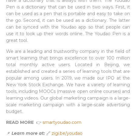
have a dictionary that is always with them. The Youdao
Pen is a dictionary that can be used in two ways. First, it
can be used as a pen that is portable and easy to take on
the go. Second, it can be used as a dictionary. The latter
can be synced with the Youdao app so that people can
use it to look up their words online. The Youdao Pen is a
great tool.
We are a leading and trustworthy company in the field of
smart learning that brings excellence to over 100 million
total monthly active users. Located in Beijing, we
established and created a series of learning tools that are
popular among users. In 2019, we made our IPO at the
New York Stock Exchange. We have a variety of learning
tools, including MOOCs (massive open online courses) and
learning videos. Our global marketing campaign is a large-
scale marketing campaign with a large-scale advertising
budget.
READ MORE
👉
smartyoudao.com
📌
Learn more at:
🔗
zigi.be/youdao