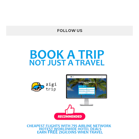
FOLLOW US