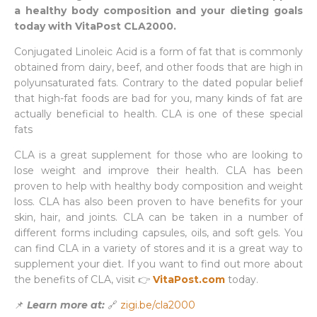
a healthy body composition and your dieting goals
today with VitaPost CLA2000.
Conjugated Linoleic Acid is a form of fat that is commonly
obtained from dairy, beef, and other foods that are high in
polyunsaturated fats. Contrary to the dated popular belief
that high-fat foods are bad for you, many kinds of fat are
actually beneficial to health. CLA is one of these special
fats
CLA is a great supplement for those who are looking to
lose weight and improve their health. CLA has been
proven to help with healthy body composition and weight
loss. CLA has also been proven to have benefits for your
skin, hair, and joints. CLA can be taken in a number of
different forms including capsules, oils, and soft gels. You
can find CLA in a variety of stores and it is a great way to
supplement your diet. If you want to find out more about
the benefits of CLA, visit 👉
VitaPost.com
today.
📌
Learn more at:
🔗
zigi.be/cla2000