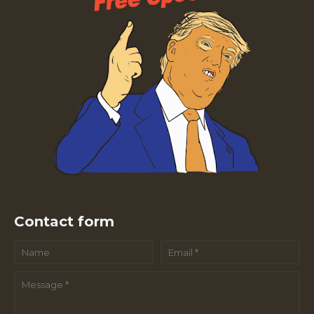
Contact form