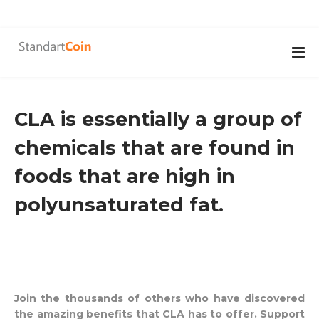
CLA is essentially a group of
chemicals that are found in
foods that are high in
polyunsaturated fat.
Join the thousands of others who have discovered
the amazing benefits that CLA has to offer. Support