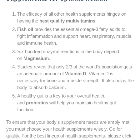
The efficacy of all other health supplements hinges on
having the
best quality multivitamins
Fish oil
provides the essential omega-3 fatty acids to
fight inflammation and support heart, respiratory, muscle,
and immune health.
Six hundred enzyme reactions in the body depend
on
Magnesium
.
Studies reveal that only 2/3 of the world's population gets
an adequate amount of
Vitamin D
. Vitamin D is
necessary for bone and muscle strength. It also helps the
body to absorb calcium.
A healthy gut is a key to your overall health,
and
probiotics
will help you maintain healthy gut
function.
To ensure that your body's supplement needs are amply met,
you must choose your health supplements wisely. Go for
quality. For the best lineup of health supplements, please click