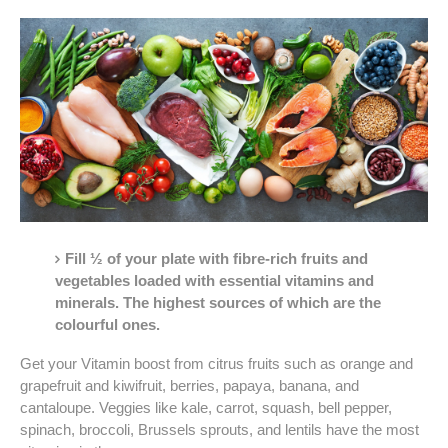
Fill ½ of your plate with fibre-rich fruits and
vegetables loaded with essential vitamins and
minerals. The highest sources of which are the
colourful ones.
Get your Vitamin boost from citrus fruits such as orange and
grapefruit and kiwifruit, berries, papaya, banana, and
cantaloupe. Veggies like kale, carrot, squash, bell pepper,
spinach, broccoli, Brussels sprouts, and lentils have the most