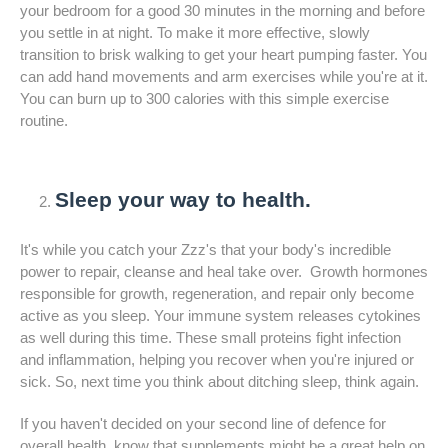
your bedroom for a good 30 minutes in the morning and before
you settle in at night. To make it more effective, slowly
transition to brisk walking to get your heart pumping faster. You
can add hand movements and arm exercises while you're at it.
You can burn up to 300 calories with this simple exercise
routine.
Sleep your way to health.
It's while you catch your Zzz's that your body's incredible
power to repair, cleanse and heal take over. Growth hormones
responsible for growth, regeneration, and repair only become
active as you sleep. Your immune system releases cytokines
as well during this time. These small proteins fight infection
and inflammation, helping you recover when you're injured or
sick. So, next time you think about ditching sleep, think again.
If you haven't decided on your second line of defence for
overall health, know that supplements might be a great help on