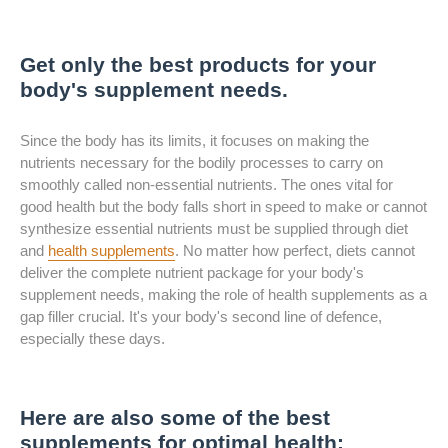
Get only the best products for your
body's supplement needs.
Since the body has its limits, it focuses on making the
nutrients necessary for the bodily processes to carry on
smoothly called non-essential nutrients. The ones vital for
good health but the body falls short in speed to make or cannot
synthesize essential nutrients must be supplied through diet
and
health supplements
. No matter how perfect, diets cannot
deliver the complete nutrient package for your body's
supplement needs, making the role of health supplements as a
gap filler crucial. It's your body's second line of defence,
especially these days.
Here are also some of the best
supplements for optimal health: