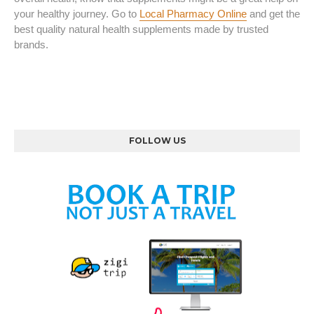
your healthy journey. Go to
Local Pharmacy Online
and get the
best quality natural health supplements made by trusted
brands.
FOLLOW US