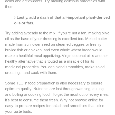
acids and antioxidants. Try making delicious smoothies with
them.
Lastly, add a dash of that all-important plant-derived
oils or fats.
Try adding avocado to the mix. If you're not a fan, making olive
oil as the base of your dressing is excellent too. Melted butter
made from sunflower seed on steamed veggies or freshly
broiled fish or chicken, and even whole wheat bread would
make a healthful meal appetizing. Virgin coconut oil is another
healthy alternative that is touted as a miracle oil for its
medicinal properties. You can blend smoothies, make salad
dressings, and cook with them.
Some TLC in food preparation is also necessary to ensure
optimum quality. Nutrients are lost through washing, cutting,
and boiling or cooking food. To get the most out of every meal,
it's best to consume them fresh. Why not browse online for
easy-to-prepare recipes for saladsand smoothies that tickle
your taste buds.