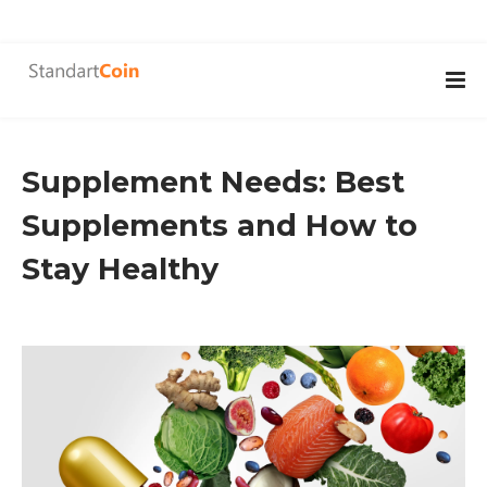
Supplement Needs: Best
Supplements and How to
Stay Healthy