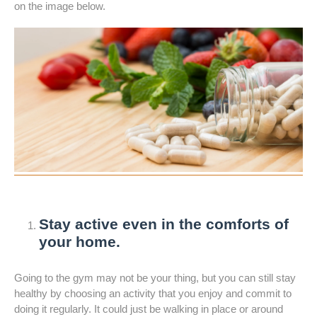
on the image below.
Stay active even in the comforts of
your home.
Going to the gym may not be your thing, but you can still stay
healthy by choosing an activity that you enjoy and commit to
doing it regularly. It could just be walking in place or around