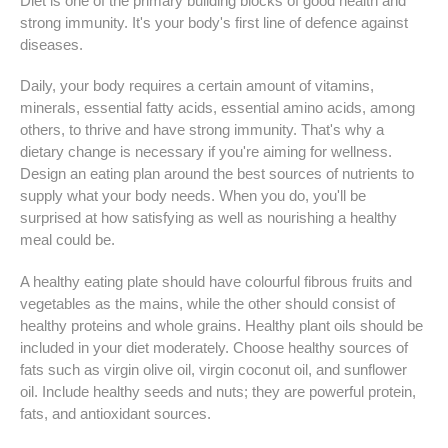
Diet is one of the primary building blocks of good health and
strong immunity. It's your body's first line of defence against
diseases.
Daily, your body requires a certain amount of vitamins,
minerals, essential fatty acids, essential amino acids, among
others, to thrive and have strong immunity. That's why a
dietary change is necessary if you're aiming for wellness.
Design an eating plan around the best sources of nutrients to
supply what your body needs. When you do, you'll be
surprised at how satisfying as well as nourishing a healthy
meal could be.
A healthy eating plate should have colourful fibrous fruits and
vegetables as the mains, while the other should consist of
healthy proteins and whole grains. Healthy plant oils should be
included in your diet moderately. Choose healthy sources of
fats such as virgin olive oil, virgin coconut oil, and sunflower
oil. Include healthy seeds and nuts; they are powerful protein,
fats, and antioxidant sources.