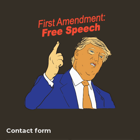
Contact form