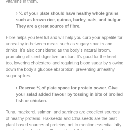
vitamins in them.
¼ of your plate should have healthy whole grains
such as brown rice, quinoa, barley, oats, and bulgur.
They are a great source of fibre.
Fibre helps you feel full and will help you curb your appetite for
unhealthy in-between meals such as sugary snacks and
drinks. It's also considered as the body's natural broom,
promoting efficient digestive function. It's good for the heart,
too, lowering cholesterol and regulating blood sugar by slowing
down the body's glucose absorption, preventing unhealthy
sugar spikes.
Reserve ¼ of plate space for protein power. Give
your salad added flavour by tossing in bits of broiled
fish or chicken.
Tuna, mackerel, salmon, and sardines are excellent sources
of healthy proteins. Flaxseeds and Chia seeds are the best
plant-based sources of proteins, not to mention essential fatty