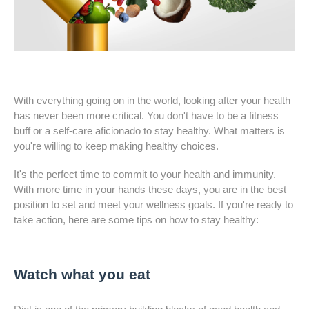
With everything going on in the world, looking after your health
has never been more critical. You don't have to be a fitness
buff or a self-care aficionado to stay healthy. What matters is
you're willing to keep making healthy choices.
It's the perfect time to commit to your health and immunity.
With more time in your hands these days, you are in the best
position to set and meet your wellness goals. If you're ready to
take action, here are some tips on how to stay healthy:
Watch what you eat