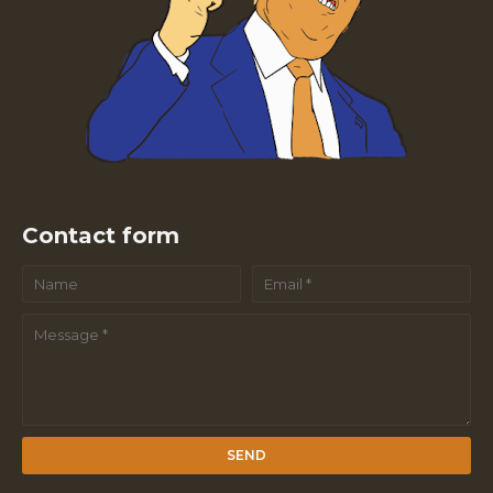
Contact form