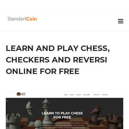
LEARN AND PLAY CHESS,
CHECKERS AND REVERSI
ONLINE FOR FREE