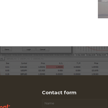
Contact form