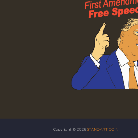
Copyright ©
2026
STANDART COIN