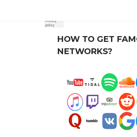
REGISTER
SIGN IN
HOW TO GET FAM
NETWORKS?