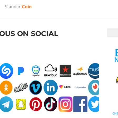
OUS ON SOCIAL