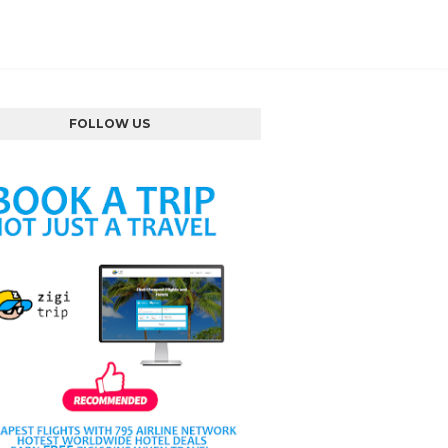
FOLLOW US