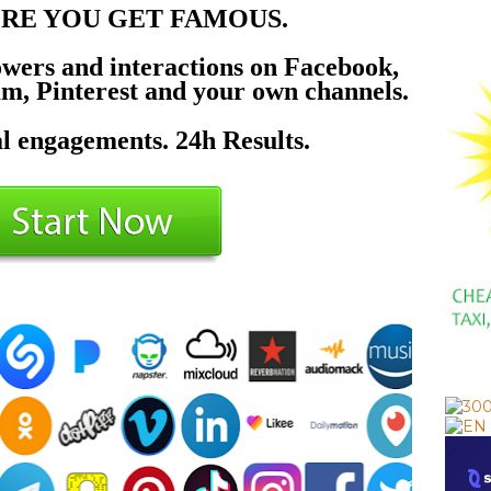
ERE YOU GET FAMOUS.
owers and interactions on Facebook,
am, Pinterest and your own channels.
l engagements. 24h Results.