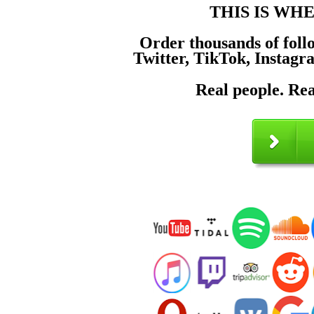
THIS IS WH
Order thousands of foll
Twitter, TikTok, Instagr
Real people. Rea