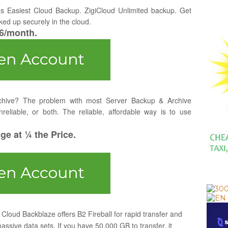
's Easiest Cloud Backup. ZigiCloud Unlimited backup. Get
ked up securely in the cloud.
$6/month.
chive? The problem with most Server Backup & Archive
nreliable, or both. The reliable, affordable way is to use
e at ¼ the Price.
Cloud Backblaze offers B2 Fireball for rapid transfer and
massive data sets. If you have 50,000 GB to transfer, it