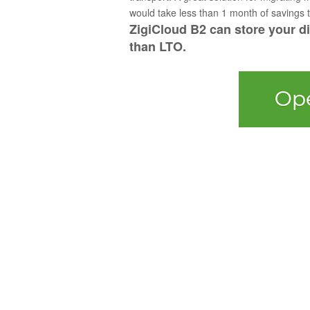
would take less than 1 month of savings to
ZigiCloud B2 can store your dig
than LTO.