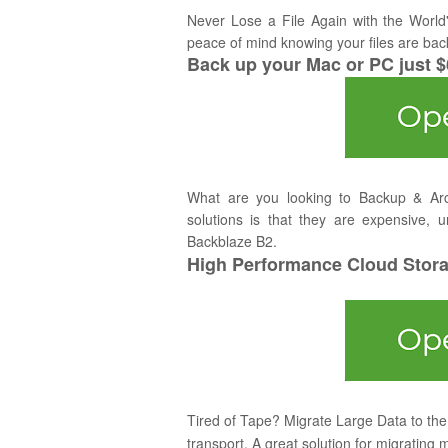
Never Lose a File Again with the World
peace of mind knowing your files are bac
Back up your Mac or PC just 
What are you looking to Backup & Ar
solutions is that they are expensive, u
Backblaze B2.
High Performance Cloud Storag
Tired of Tape? Migrate Large Data to the 
transport. A great solution for migrating 