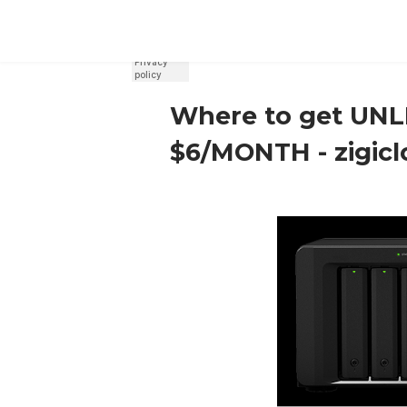
REGISTER
SIGN IN
Where to get UNLI
$6/MONTH - zigic