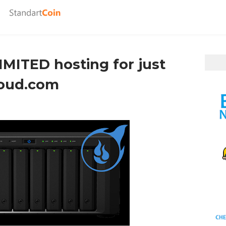
MITED hosting for just
loud.com