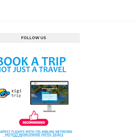
FOLLOW US