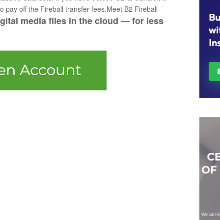
 pay off the Fireball transfer fees.Meet B2 Fireball
ital media files in the cloud — for less