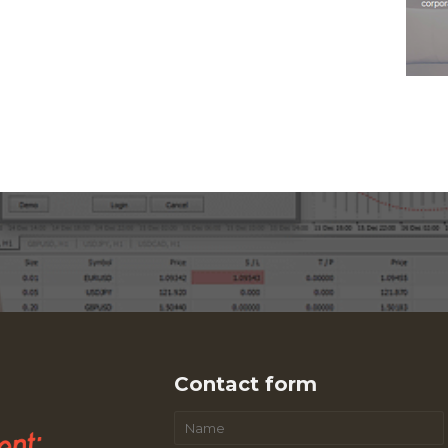
Contact form