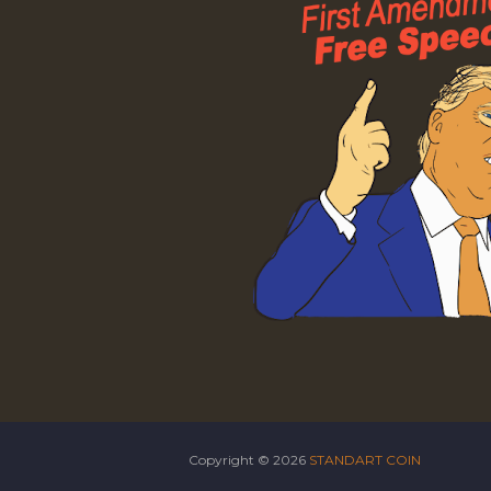
Copyright ©
2026
STANDART COIN